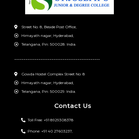
Street No. 8, Beside Post Office,
Himayath nagar, Hyderabad,
Telangana, Pin: 500028. India.
----------------------------------------------
Gowda Hostel Complex Street No: 8
Himayath nagar, Hyderabad,
Telangana, Pin: 500029. India.
Contact Us
Toll Free: +91 8929308378
Phone: +91 40 27603237,