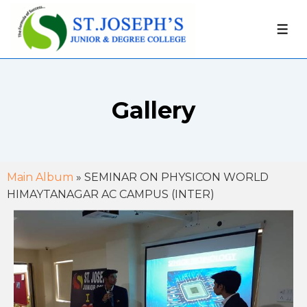
Gallery
Main Album
» SEMINAR ON PHYSICON WORLD
HIMAYTANAGAR AC CAMPUS (INTER)