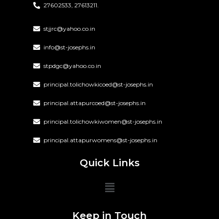
27602533, 27613211.
stjjrc@yahoo.co.in
info@st-josephs.in
stpdgc@yahoo.co.in
principal.tolichowkicoed@st-josephs.in
principal.attapurcoed@st-josephs.in
principal.tolichowkiwomen@st-josephs.in
principal.attapurwomens@st-josephs.in
Quick Links
Keep in Touch