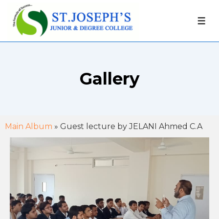
Gallery
Main Album
» Guest lecture by JELANI Ahmed C.A