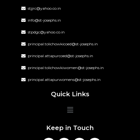
stjjrc@yahoo.co.in
info@st-josephs.in
stpdgc@yahoo.co.in
principal.tolichowkicoed@st-josephs.in
principal.attapurcoed@st-josephs.in
principal.tolichowkiwomen@st-josephs.in
principal.attapurwomens@st-josephs.in
Quick Links
Keep in Touch