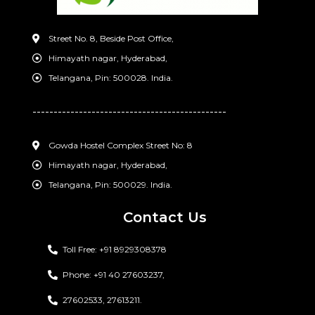
Street No. 8, Beside Post Office,
Himayath nagar, Hyderabad,
Telangana, Pin: 500028. India.
----------------------------------------------
Gowda Hostel Complex Street No: 8
Himayath nagar, Hyderabad,
Telangana, Pin: 500029. India.
Contact Us
Toll Free: +91 8929308378
Phone: +91 40 27603237,
27602533, 27613211.