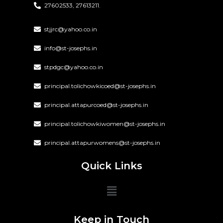
27602533, 27613211.
stjjrc@yahoo.co.in
info@st-josephs.in
stpdgc@yahoo.co.in
principal.tolichowkicoed@st-josephs.in
principal.attapurcoed@st-josephs.in
principal.tolichowkiwomen@st-josephs.in
principal.attapurwomens@st-josephs.in
Quick Links
Keep in Touch