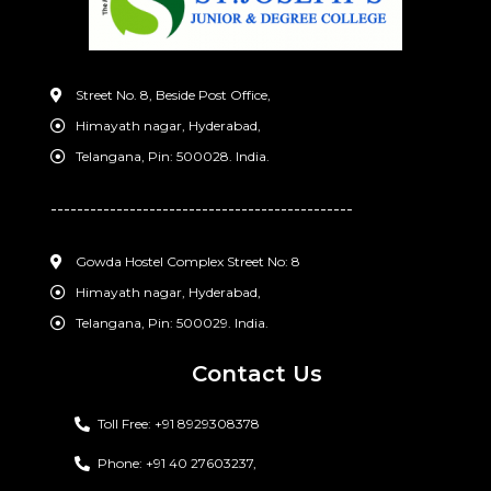
Street No. 8, Beside Post Office,
Himayath nagar, Hyderabad,
Telangana, Pin: 500028. India.
----------------------------------------------
Gowda Hostel Complex Street No: 8
Himayath nagar, Hyderabad,
Telangana, Pin: 500029. India.
Contact Us
Toll Free: +91 8929308378
Phone: +91 40 27603237,