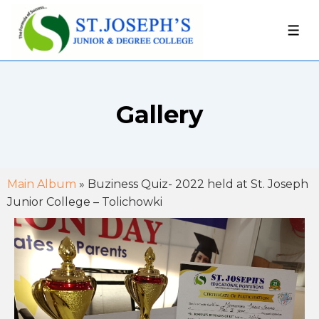
Gallery
Main Album
» Buziness Quiz- 2022 held at St. Joseph
Junior College – Tolichowki