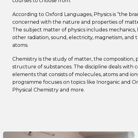
courses to choose from.
According to Oxford Languages, Physics is “the bra
concerned with the nature and properties of matt
The subject matter of physics includes mechanics, 
other radiation, sound, electricity, magnetism, and 
atoms.
Chemistry is the study of matter, the composition, 
structure of substances. The discipline deals wit
elements that consists of molecules, atoms and ion
programme focuses on topics like Inorganic and Or
Physical Chemistry and more.