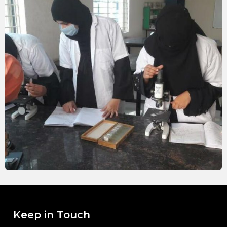
Keep in Touch