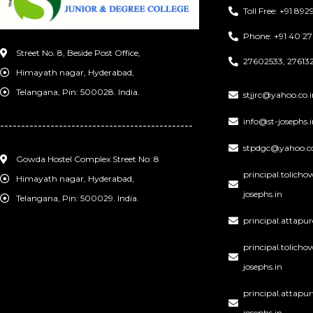
Toll Free: +91 8
Phone: +91 40 2
Street No. 8, Beside Post Office,
27602533, 276132
Himayath nagar, Hyderabad,
Telangana, Pin: 500028. India.
stjjrc@yahoo.co.i
info@st-josephs.i
----------------------------------------------
stpdgc@yahoo.co
Gowda Hostel Complex Street No: 8
principal.tolich
Himayath nagar, Hyderabad,
josephs.in
Telangana, Pin: 500029. India.
principal.attapu
principal.tolic
josephs.in
principal.attap
josephs.in