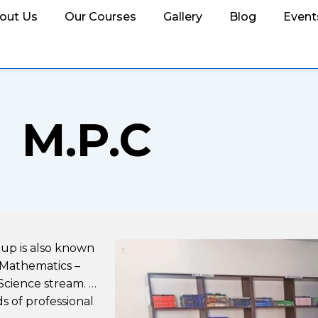
out Us
Our Courses
Gallery
Blog
Event
M.P.C
oup is also known
 Mathematics –
Science stream. …
s of professional