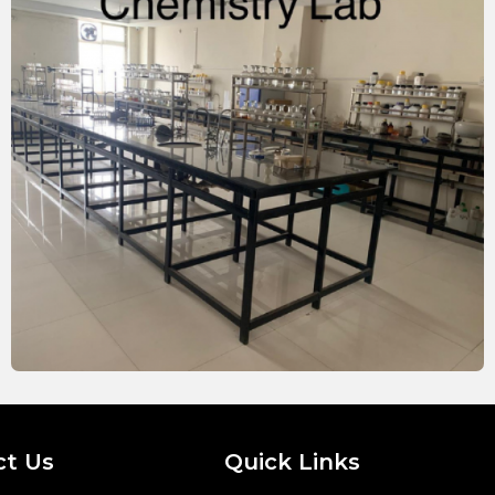
ct Us
Quick Links